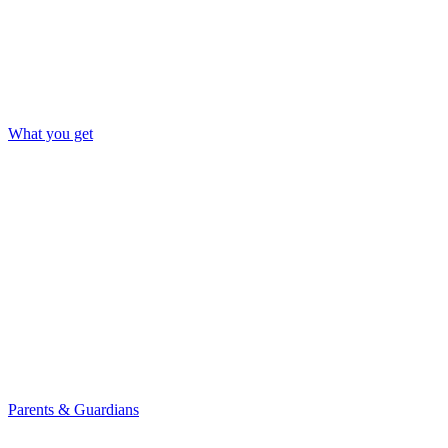
What you get
Parents & Guardians