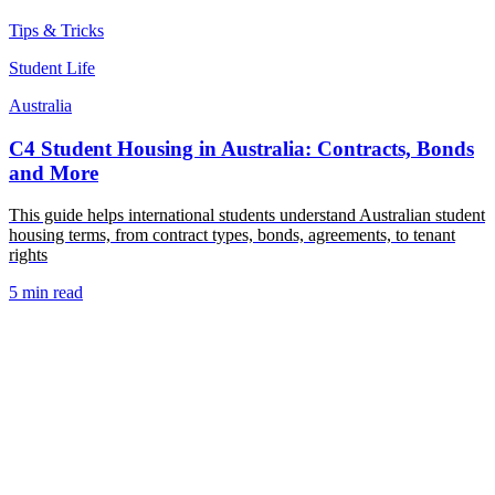
Tips & Tricks
Student Life
Australia
C4 Student Housing in Australia: Contracts, Bonds
and More
This guide helps international students understand Australian student
housing terms, from contract types, bonds, agreements, to tenant
rights
5 min read