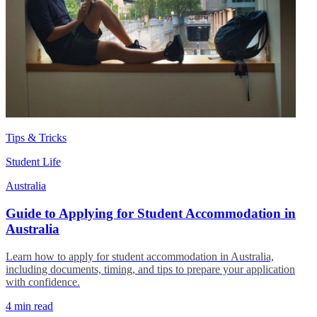
Tips & Tricks
Student Life
Australia
Guide to Applying for Student Accommodation in
Australia
Learn how to apply for student accommodation in Australia,
including documents, timing, and tips to prepare your application
with confidence.
4 min read