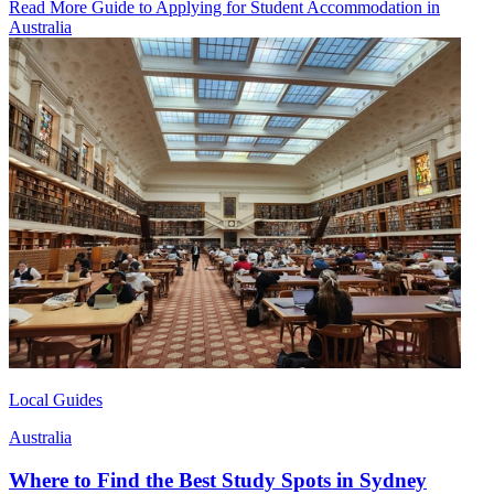
Read More Guide to Applying for Student Accommodation in
Australia
Local Guides
Australia
Where to Find the Best Study Spots in Sydney