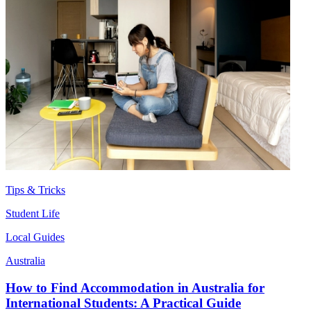
Tips & Tricks
Student Life
Local Guides
Australia
How to Find Accommodation in Australia for
International Students: A Practical Guide