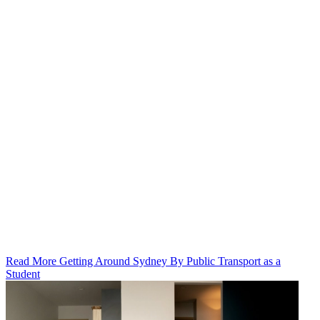
Read More Getting Around Sydney By Public Transport as a
Student