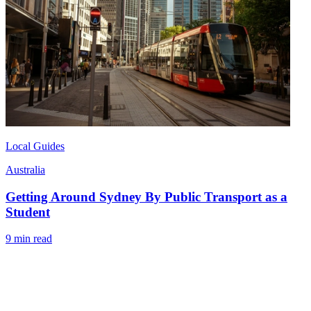
Local Guides
Australia
Getting Around Sydney By Public Transport as a
Student
9 min read