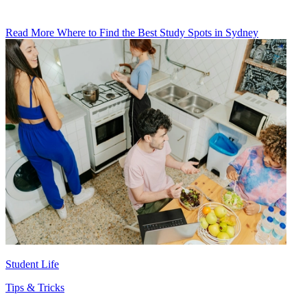
Read More Where to Find the Best Study Spots in Sydney
Student Life
Tips & Tricks