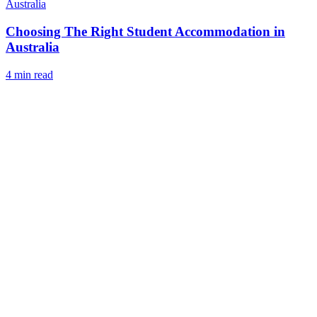
Australia
Choosing The Right Student Accommodation in
Australia
4 min read