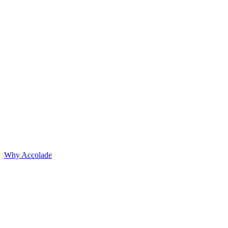
Why Accolade