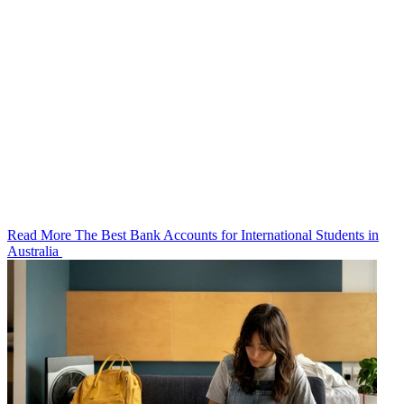
Read More The Best Bank Accounts for International Students in
Australia