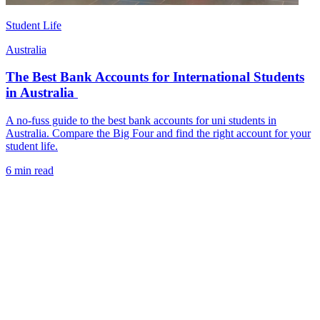
Student Life
Australia
The Best Bank Accounts for International Students
in Australia
A no-fuss guide to the best bank accounts for uni students in
Australia. Compare the Big Four and find the right account for your
student life.
6 min read