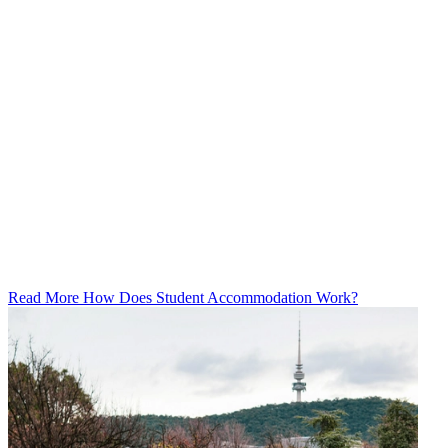
Read More How Does Student Accommodation Work?