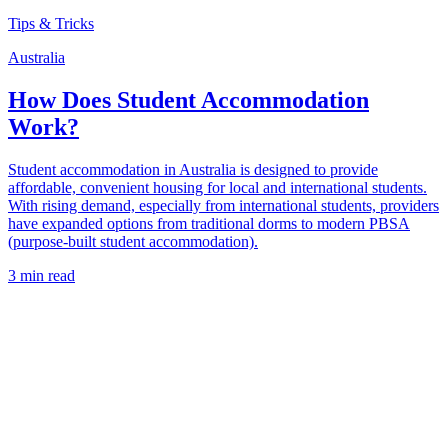
Tips & Tricks
Australia
How Does Student Accommodation
Work?
Student accommodation in Australia is designed to provide
affordable, convenient housing for local and international students.
With rising demand, especially from international students, providers
have expanded options from traditional dorms to modern PBSA
(purpose-built student accommodation).
3 min read