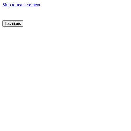
Skip to main content
Locations