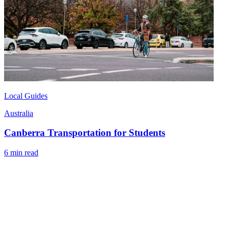
Local Guides
Australia
Canberra Transportation for Students
6 min read