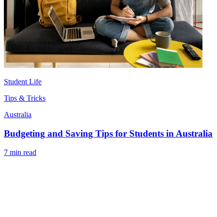
Student Life
Tips & Tricks
Australia
Budgeting and Saving Tips for Students in Australia
7 min read