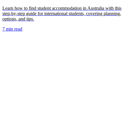
Learn how to find student accommodation in Australia with this
step-by-step guide for international students, covering planning,
options, and tips.
7 min read