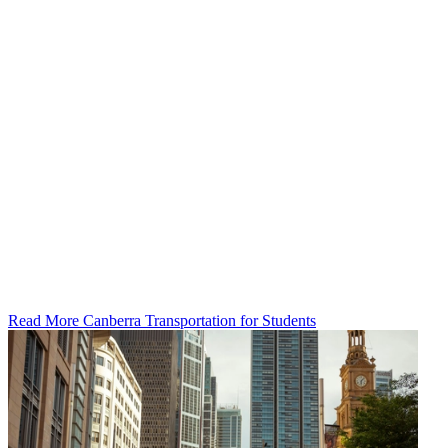
Read More Canberra Transportation for Students