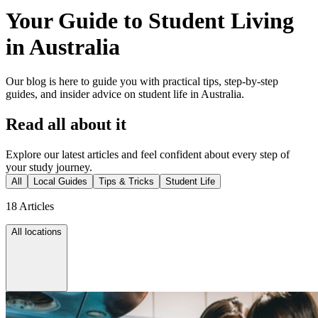
Your Guide to Student Living
in Australia
Our blog is here to guide you with practical tips, step-by-step
guides, and insider advice on student life in Australia.
Read all about it
Explore our latest articles and feel confident about every step of
your study journey.
All
Local Guides
Tips & Tricks
Student Life
18 Articles
All locations