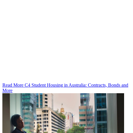
Read More C4 Student Housing in Australia: Contracts, Bonds and
More