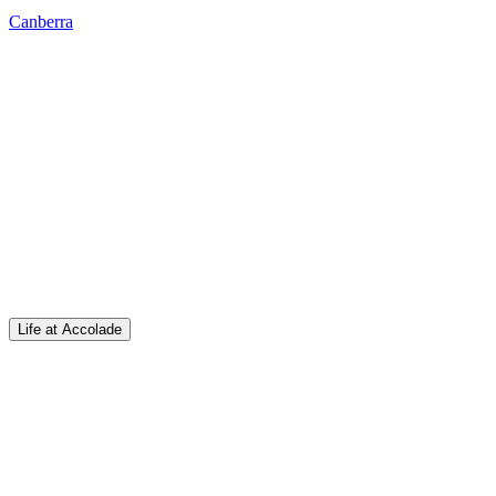
Canberra
Life at Accolade