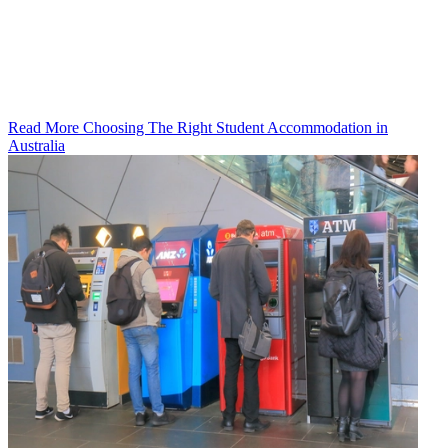
Read More Choosing The Right Student Accommodation in
Australia