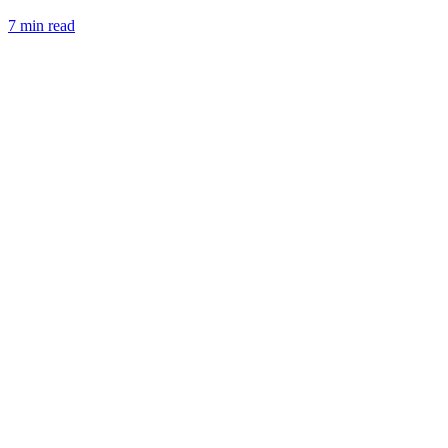
7 min read