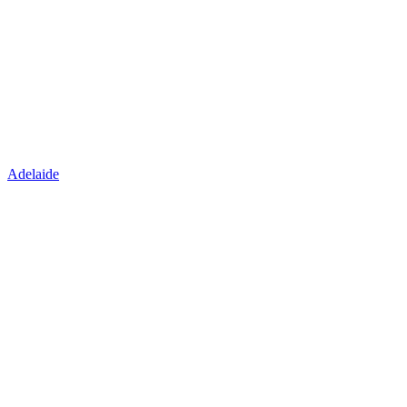
Adelaide