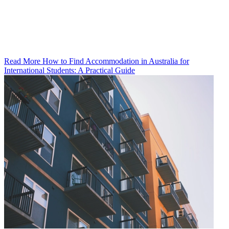
Read More How to Find Accommodation in Australia for
International Students: A Practical Guide