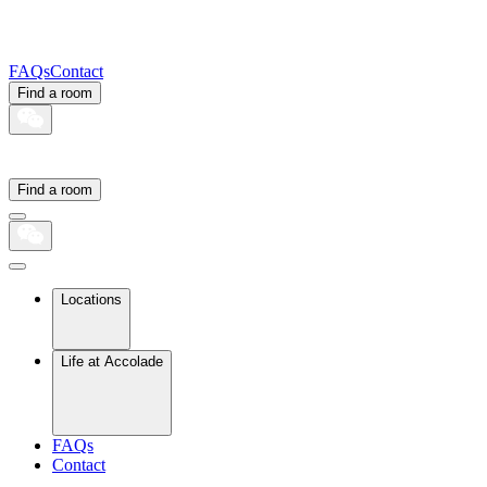
FAQs
Contact
Find a room
Find a room
Locations
Life at Accolade
FAQs
Contact