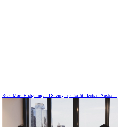
Read More Budgeting and Saving Tips for Students in Australia