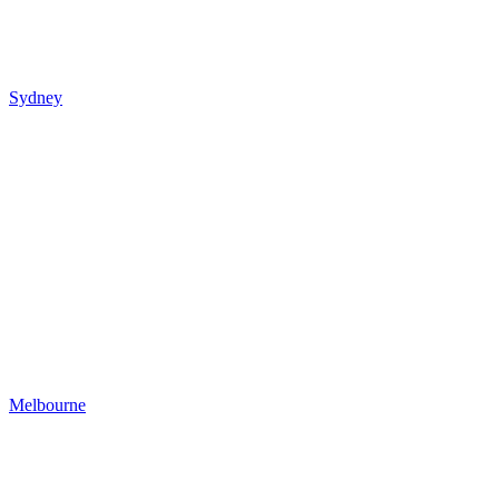
Sydney
Melbourne