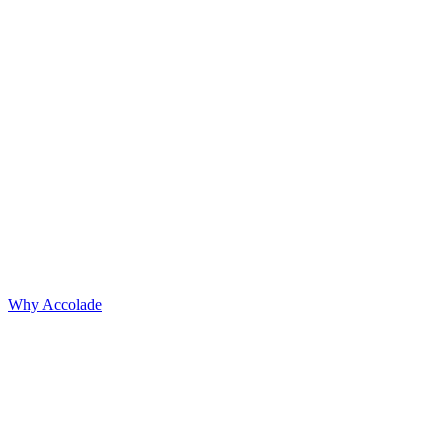
Why Accolade