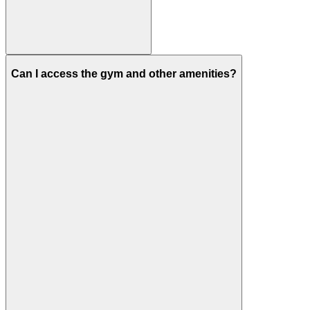
Can I access the gym and other amenities?