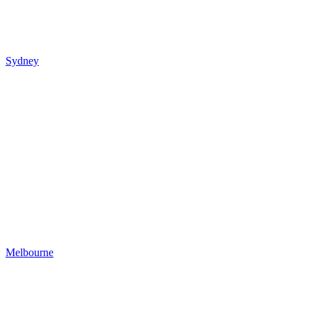
Sydney
Melbourne