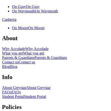
On Gray
On Gray
On Waymouth
On Waymouth
Canberra
On Moore
On Moore
About
Why Accolade
Why Accolade
What you get
What you get
Parents & Guardians
Parents & Guardians
Contact us
Contact us
Blog
Blog
Info
About Greystar
About Greystar
FAQs
FAQs
Student Portal
Student Portal
Policies