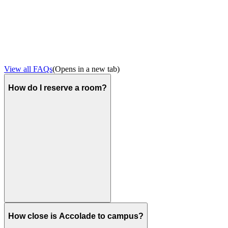
View all FAQs
(Opens in a new tab)
How do I reserve a room?
How close is Accolade to campus?