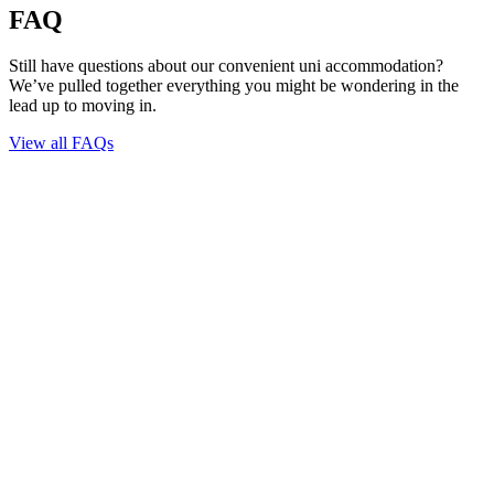
FAQ
Still have questions about our convenient uni accommodation?
We’ve pulled together everything you might be wondering in the
lead up to moving in.
View all FAQs