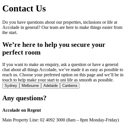
Contact Us
Do you have questions about our properties, inclusions or life at
Accolade in general? Our team are here to make things easier from
the start.
We’re here to help you secure your
perfect room
If you want to make an enquiry, ask a question or have a general
chat about all things Accolade, we’ve made it as easy as possible to
reach us. Choose your preferred option on this page and we’ll be in
touch to help make your start to uni life as smooth as possible.
Sydney
Melbourne
Adelaide
Canberra
Any questions?
Accolade on Regent
Main Property Line: 02 4092 3000 (8am – 8pm Monday-Friday)