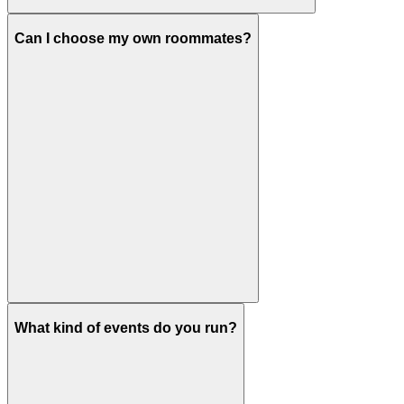
Can I choose my own roommates?
What kind of events do you run?