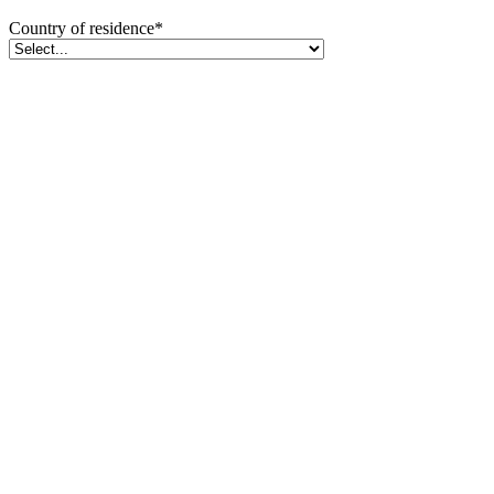
Country of residence
*