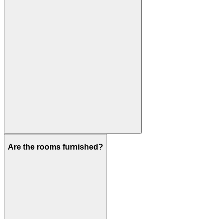
Are the rooms furnished?