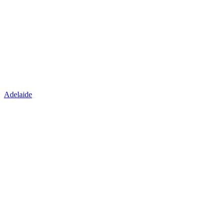
Adelaide