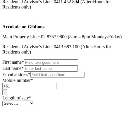
Residential Advisor’s Line: 0411 452 894 (After-Hours for
Residents only)
Accolade on Gibbons
Main Property Line: 02 8357 9800 (8am – 8pm Monday-Friday)
Residential Advisor’s Line: 0413 683 100 (After-Hours for
Residents only)
First name
*
Last name
*
Email address
*
Mobile number
*
Length of stay
*