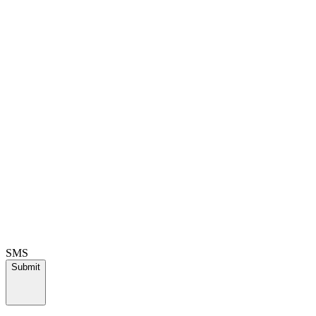
SMS
Submit