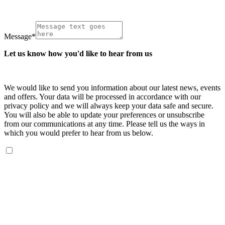
Message
*
Let us know how you'd like to hear from us
We would like to send you information about our latest news, events
and offers. Your data will be processed in accordance with our
privacy policy and we will always keep your data safe and secure.
You will also be able to update your preferences or unsubscribe
from our communications at any time. Please tell us the ways in
which you would prefer to hear from us below.