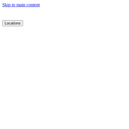
Skip to main content
Locations