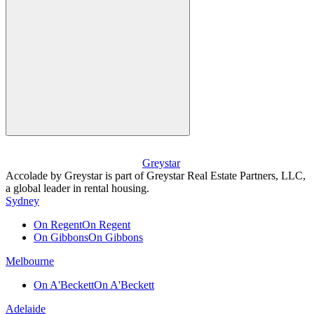
Greystar
Accolade by Greystar is part of Greystar Real Estate Partners, LLC,
a global leader in rental housing.
Sydney
On Regent
On Regent
On Gibbons
On Gibbons
Melbourne
On A'Beckett
On A'Beckett
Adelaide