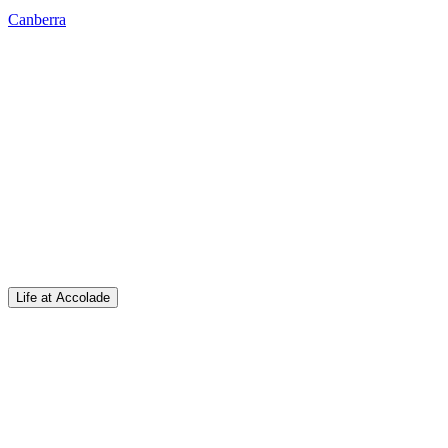
Canberra
Life at Accolade