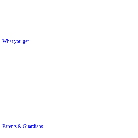
What you get
Parents & Guardians