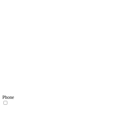
Phone