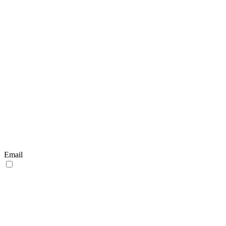
Email