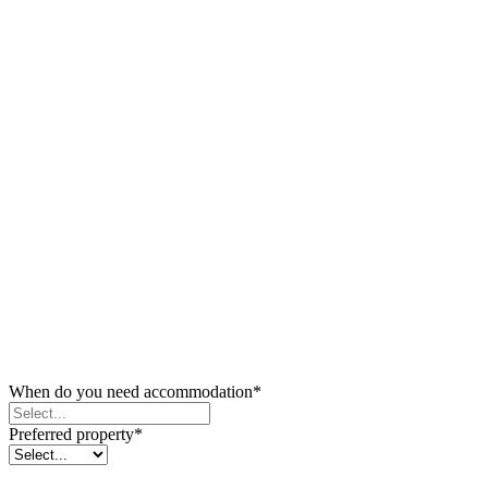
When do you need accommodation
*
Preferred property
*