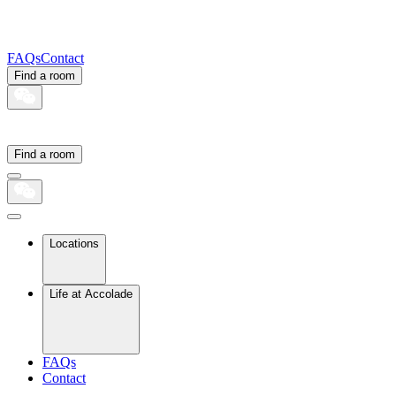
FAQs
Contact
Find a room
Find a room
Locations
Life at Accolade
FAQs
Contact