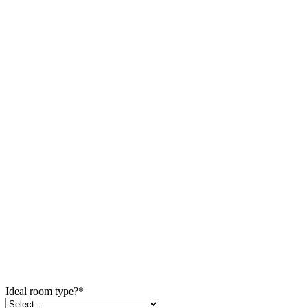
Ideal room type?
*