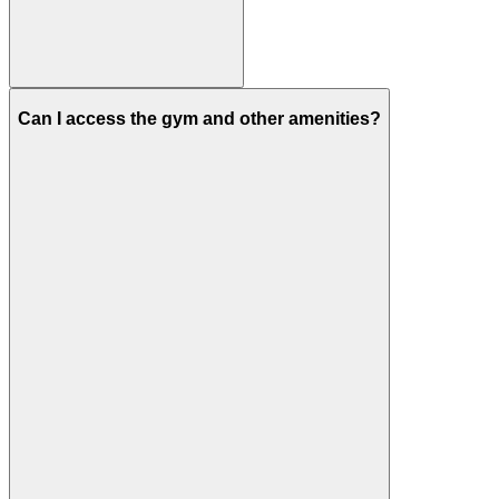
Can I access the gym and other amenities?