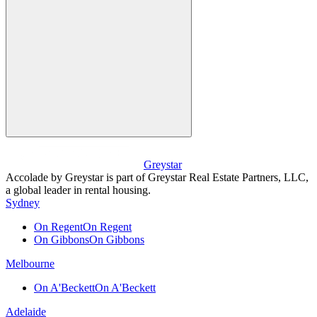
Greystar
Accolade by Greystar is part of Greystar Real Estate Partners, LLC,
a global leader in rental housing.
Sydney
On Regent
On Regent
On Gibbons
On Gibbons
Melbourne
On A'Beckett
On A'Beckett
Adelaide