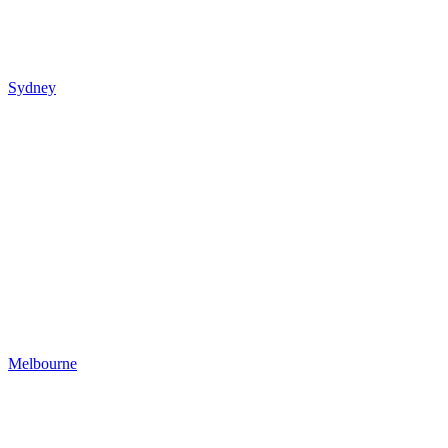
Sydney
Melbourne