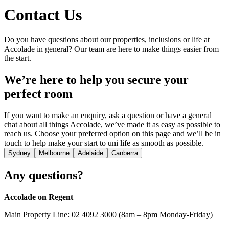
Contact Us
Do you have questions about our properties, inclusions or life at
Accolade in general? Our team are here to make things easier from
the start.
We’re here to help you secure your
perfect room
If you want to make an enquiry, ask a question or have a general
chat about all things Accolade, we’ve made it as easy as possible to
reach us. Choose your preferred option on this page and we’ll be in
touch to help make your start to uni life as smooth as possible.
Sydney
Melbourne
Adelaide
Canberra
Any questions?
Accolade on Regent
Main Property Line: 02 4092 3000 (8am – 8pm Monday-Friday)