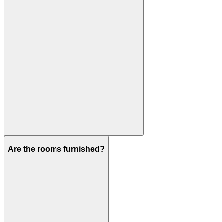
Are the rooms furnished?