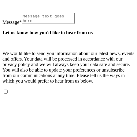
Message
*
Let us know how you'd like to hear from us
We would like to send you information about our latest news, events
and offers. Your data will be processed in accordance with our
privacy policy and we will always keep your data safe and secure.
You will also be able to update your preferences or unsubscribe
from our communications at any time. Please tell us the ways in
which you would prefer to hear from us below.