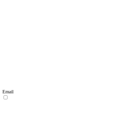
Email