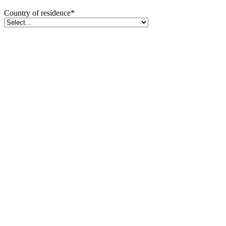
Country of residence
*