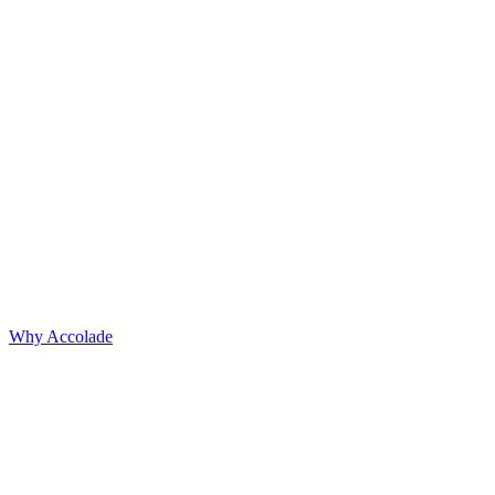
Why Accolade