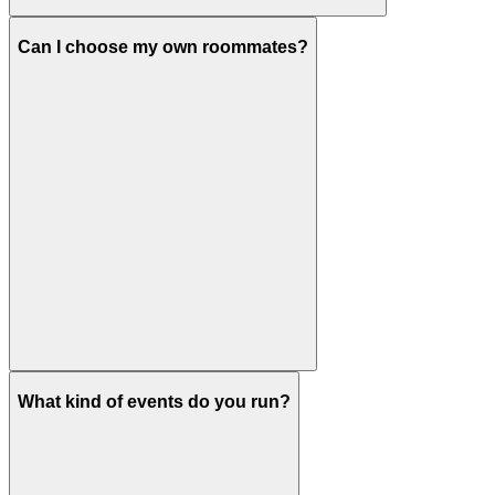
Can I choose my own roommates?
What kind of events do you run?