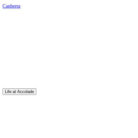
Canberra
Life at Accolade