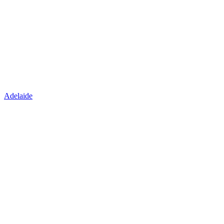
Adelaide