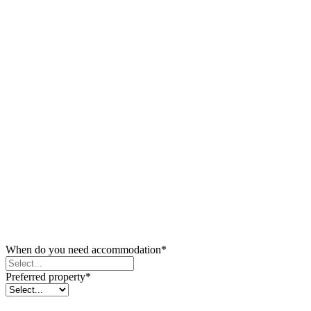
When do you need accommodation
*
Preferred property
*