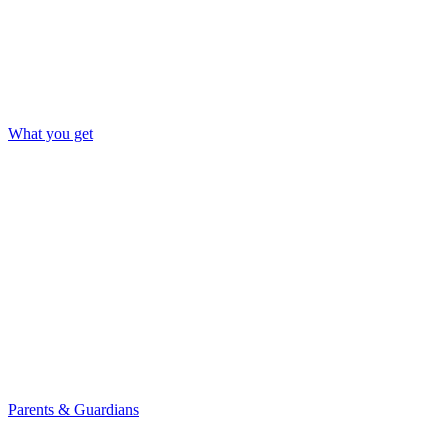
What you get
Parents & Guardians