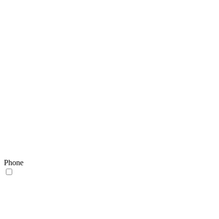
Phone