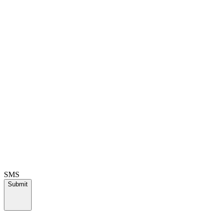
SMS
Submit