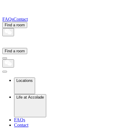
FAQs
Contact
Find a room
Find a room
Locations
Life at Accolade
FAQs
Contact