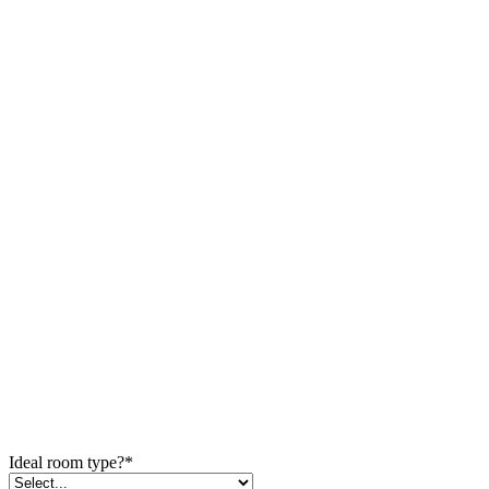
Ideal room type?
*