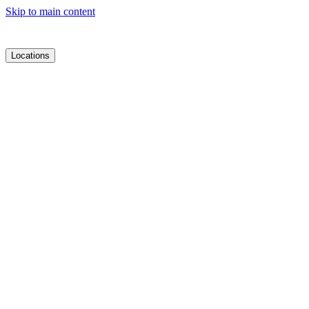
Skip to main content
Locations