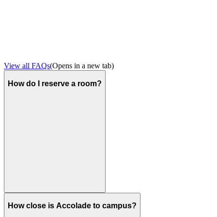
View all FAQs
(Opens in a new tab)
How do I reserve a room?
How close is Accolade to campus?