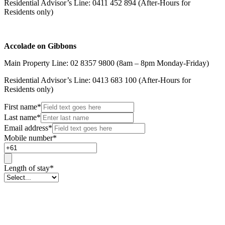
Residential Advisor’s Line: 0411 452 894 (After-Hours for
Residents only)
Accolade on Gibbons
Main Property Line: 02 8357 9800 (8am – 8pm Monday-Friday)
Residential Advisor’s Line: 0413 683 100 (After-Hours for
Residents only)
First name
*
Last name
*
Email address
*
Mobile number
*
Length of stay
*