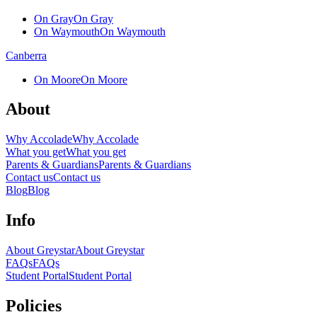
On Gray
On Gray
On Waymouth
On Waymouth
Canberra
On Moore
On Moore
About
Why Accolade
Why Accolade
What you get
What you get
Parents & Guardians
Parents & Guardians
Contact us
Contact us
Blog
Blog
Info
About Greystar
About Greystar
FAQs
FAQs
Student Portal
Student Portal
Policies