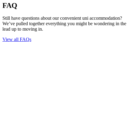
FAQ
Still have questions about our convenient uni accommodation?
We’ve pulled together everything you might be wondering in the
lead up to moving in.
View all FAQs