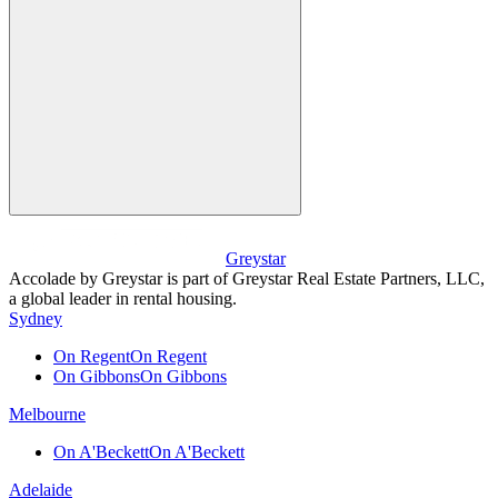
Greystar
Accolade by Greystar is part of Greystar Real Estate Partners, LLC,
a global leader in rental housing.
Sydney
On Regent
On Regent
On Gibbons
On Gibbons
Melbourne
On A'Beckett
On A'Beckett
Adelaide