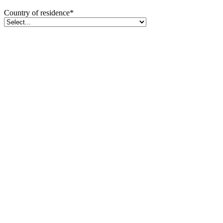
Country of residence
*