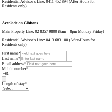
Residential Advisor’s Line: 0411 452 894 (After-Hours for
Residents only)
Accolade on Gibbons
Main Property Line: 02 8357 9800 (8am – 8pm Monday-Friday)
Residential Advisor’s Line: 0413 683 100 (After-Hours for
Residents only)
First name
*
Last name
*
Email address
*
Mobile number
*
Length of stay
*