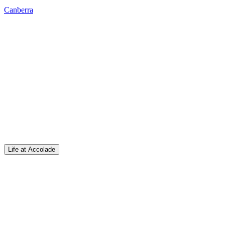
Canberra
Life at Accolade