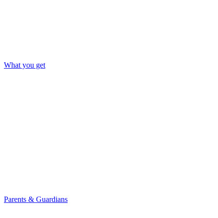
What you get
Parents & Guardians