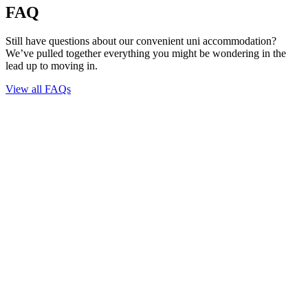
FAQ
Still have questions about our convenient uni accommodation?
We’ve pulled together everything you might be wondering in the
lead up to moving in.
View all FAQs