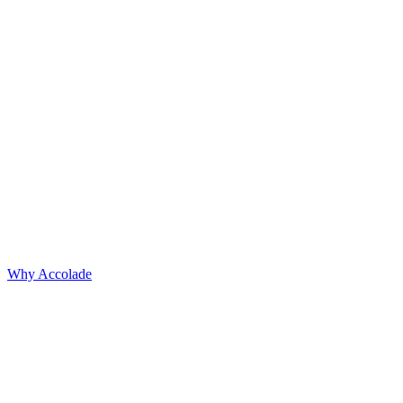
Why Accolade