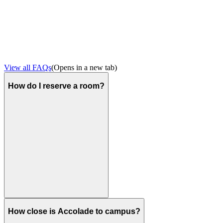
View all FAQs
(Opens in a new tab)
How do I reserve a room?
How close is Accolade to campus?