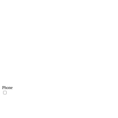
Phone