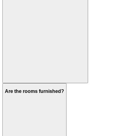
Are the rooms furnished?