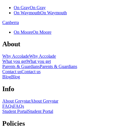
On Gray
On Gray
On Waymouth
On Waymouth
Canberra
On Moore
On Moore
About
Why Accolade
Why Accolade
What you get
What you get
Parents & Guardians
Parents & Guardians
Contact us
Contact us
Blog
Blog
Info
About Greystar
About Greystar
FAQs
FAQs
Student Portal
Student Portal
Policies