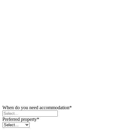
When do you need accommodation
*
Preferred property
*