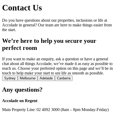
Contact Us
Do you have questions about our properties, inclusions or life at
Accolade in general? Our team are here to make things easier from
the start.
We’re here to help you secure your
perfect room
If you want to make an enquiry, ask a question or have a general
chat about all things Accolade, we’ve made it as easy as possible to
reach us. Choose your preferred option on this page and we’ll be in
touch to help make your start to uni life as smooth as possible.
Sydney
Melbourne
Adelaide
Canberra
Any questions?
Accolade on Regent
Main Property Line: 02 4092 3000 (8am – 8pm Monday-Friday)