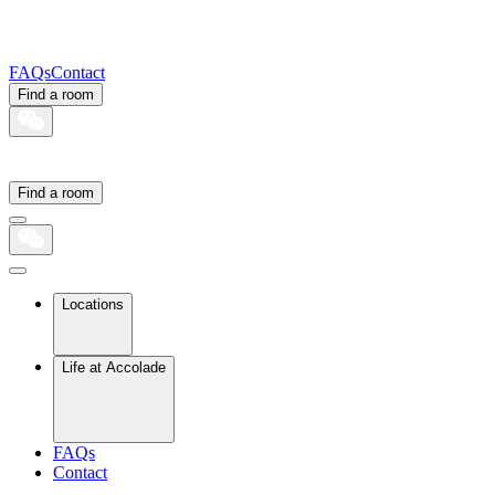
FAQs
Contact
Find a room
Find a room
Locations
Life at Accolade
FAQs
Contact