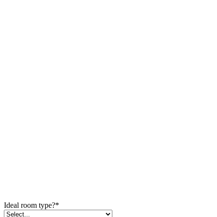
Ideal room type?
*