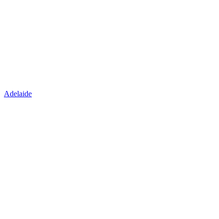
Adelaide