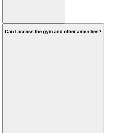
Can I access the gym and other amenities?