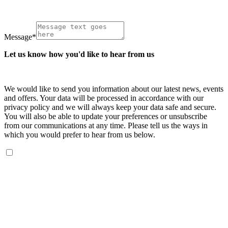
Message
*
Let us know how you'd like to hear from us
We would like to send you information about our latest news, events
and offers. Your data will be processed in accordance with our
privacy policy and we will always keep your data safe and secure.
You will also be able to update your preferences or unsubscribe
from our communications at any time. Please tell us the ways in
which you would prefer to hear from us below.