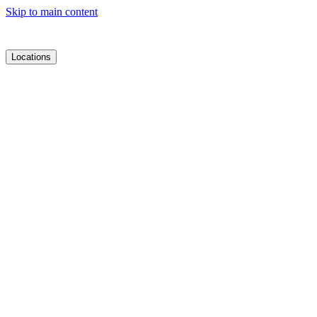
Skip to main content
Locations