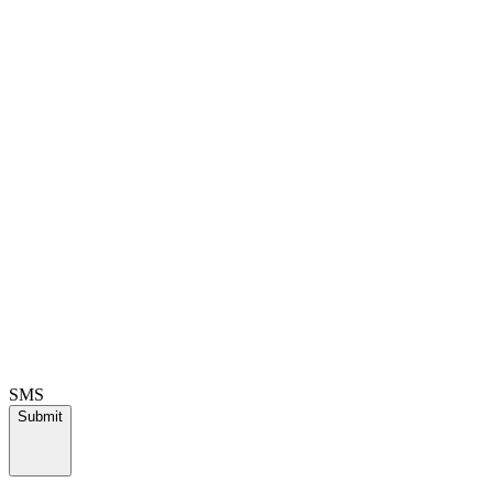
SMS
Submit