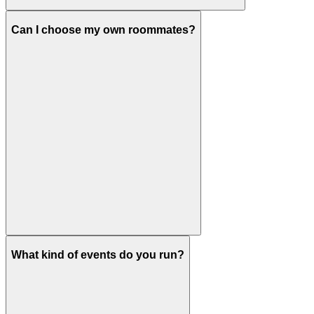
Can I choose my own roommates?
What kind of events do you run?