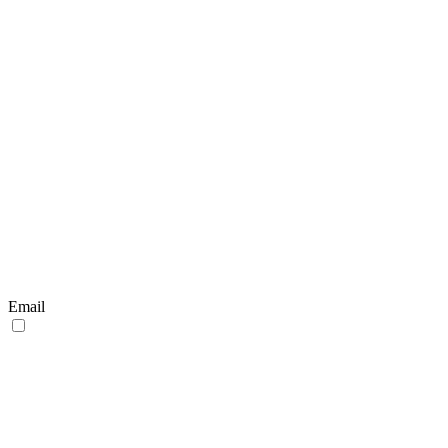
Email