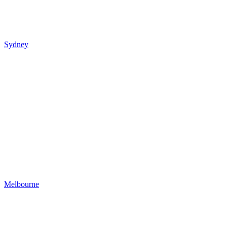
Sydney
Melbourne