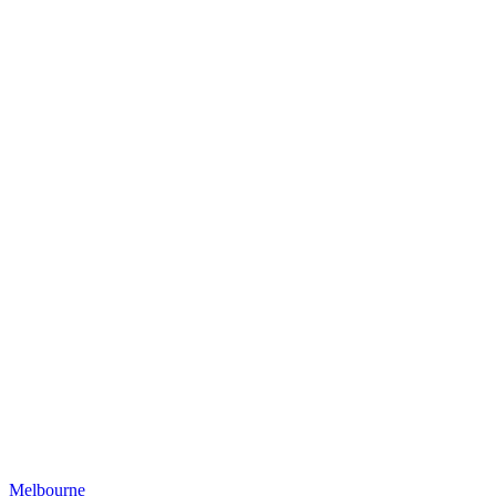
Melbourne