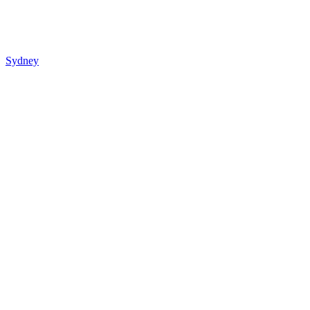
Sydney