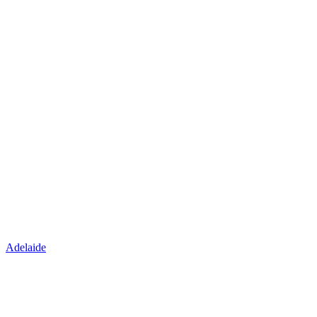
Adelaide