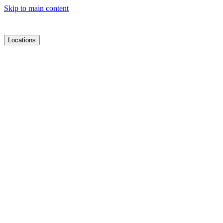
Skip to main content
Locations