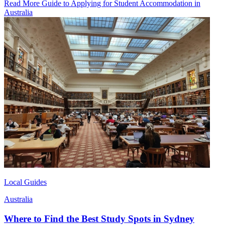
Read More Guide to Applying for Student Accommodation in
Australia
Local Guides
Australia
Where to Find the Best Study Spots in Sydney