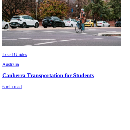
Local Guides
Australia
Canberra Transportation for Students
6 min read