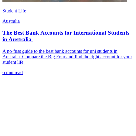
Student Life
Australia
The Best Bank Accounts for International Students
in Australia
A no-fuss guide to the best bank accounts for uni students in
Australia. Compare the Big Four and find the right account for your
student life.
6 min read