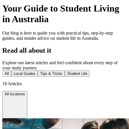
Your Guide to Student Living
in Australia
Our blog is here to guide you with practical tips, step-by-step
guides, and insider advice on student life in Australia.
Read all about it
Explore our latest articles and feel confident about every step of
your study journey.
All
Local Guides
Tips & Tricks
Student Life
18 Articles
All locations