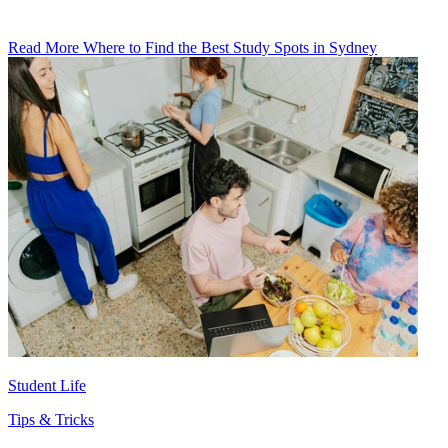
Read More Where to Find the Best Study Spots in Sydney
Student Life
Tips & Tricks