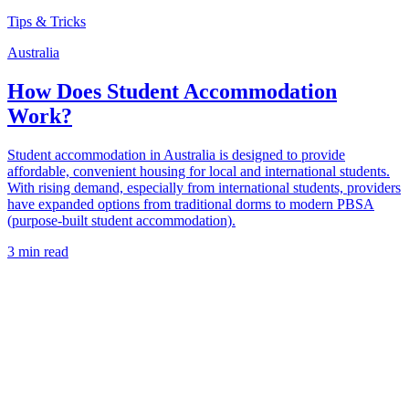
Tips & Tricks
Australia
How Does Student Accommodation
Work?
Student accommodation in Australia is designed to provide
affordable, convenient housing for local and international students.
With rising demand, especially from international students, providers
have expanded options from traditional dorms to modern PBSA
(purpose-built student accommodation).
3 min read