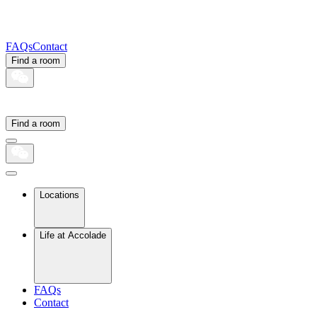
FAQs
Contact
Find a room
Find a room
Locations
Life at Accolade
FAQs
Contact