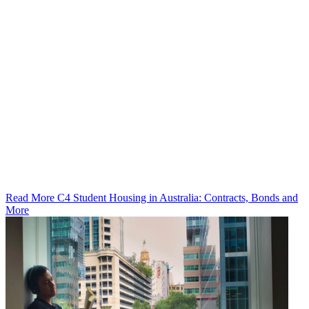
Read More C4 Student Housing in Australia: Contracts, Bonds and
More