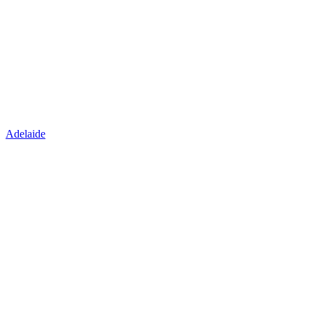
Adelaide