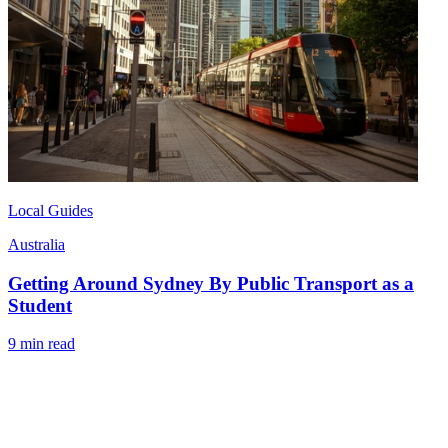
Local Guides
Australia
Getting Around Sydney By Public Transport as a
Student
9 min read