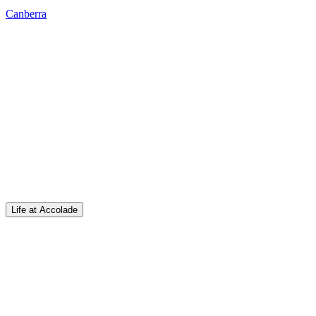
Canberra
Life at Accolade