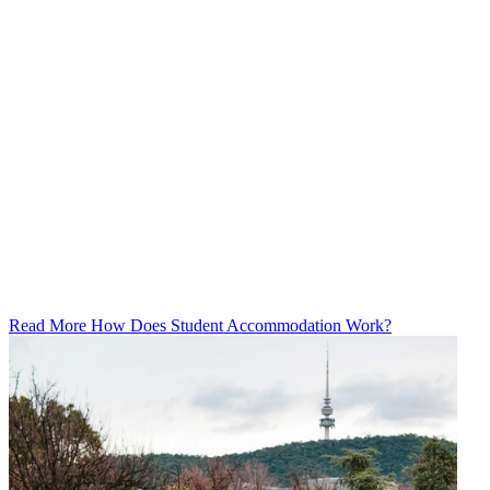
Read More How Does Student Accommodation Work?