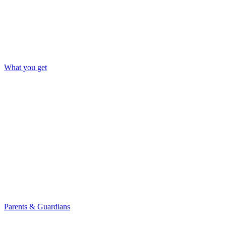
What you get
Parents & Guardians