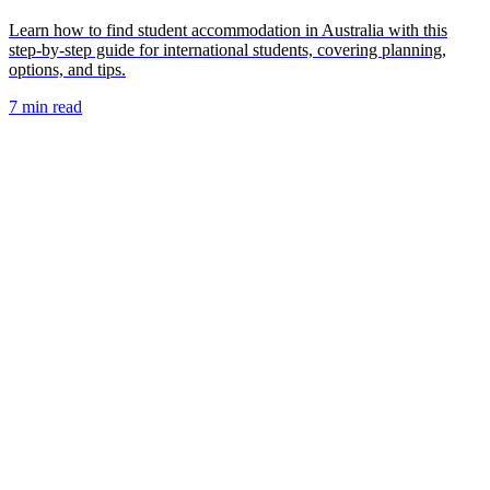
Learn how to find student accommodation in Australia with this
step-by-step guide for international students, covering planning,
options, and tips.
7 min read