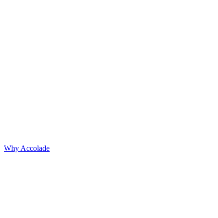
Why Accolade