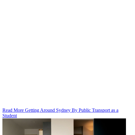
Read More Getting Around Sydney By Public Transport as a
Student