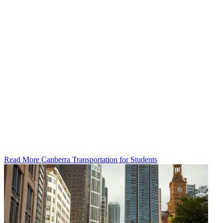
Read More Canberra Transportation for Students