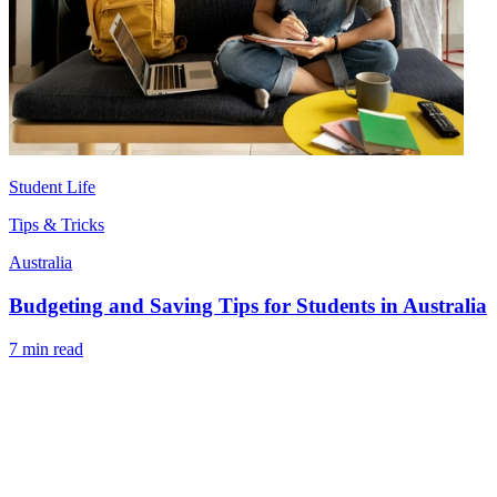
Student Life
Tips & Tricks
Australia
Budgeting and Saving Tips for Students in Australia
7 min read