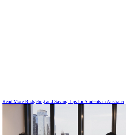
Read More Budgeting and Saving Tips for Students in Australia