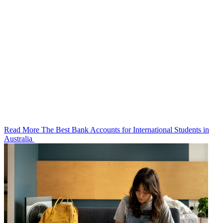
Read More The Best Bank Accounts for International Students in
Australia