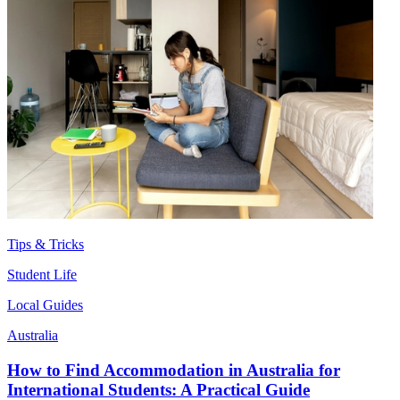
Tips & Tricks
Student Life
Local Guides
Australia
How to Find Accommodation in Australia for
International Students: A Practical Guide