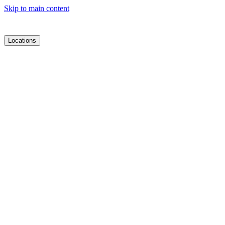
Skip to main content
Locations