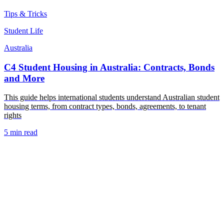
Tips & Tricks
Student Life
Australia
C4 Student Housing in Australia: Contracts, Bonds
and More
This guide helps international students understand Australian student
housing terms, from contract types, bonds, agreements, to tenant
rights
5 min read