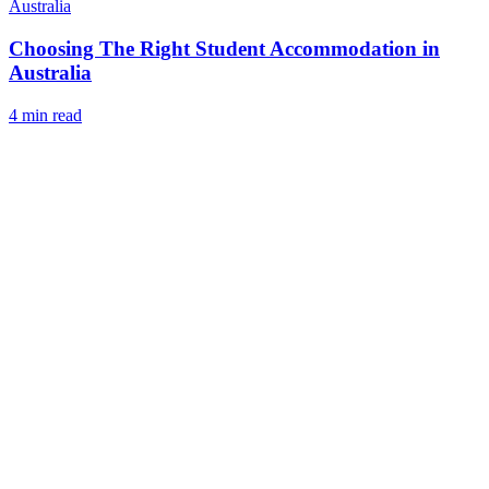
Australia
Choosing The Right Student Accommodation in
Australia
4 min read