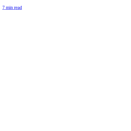
7 min read