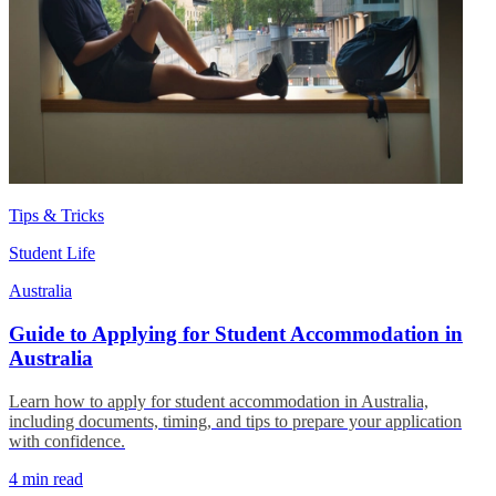
Tips & Tricks
Student Life
Australia
Guide to Applying for Student Accommodation in
Australia
Learn how to apply for student accommodation in Australia,
including documents, timing, and tips to prepare your application
with confidence.
4 min read