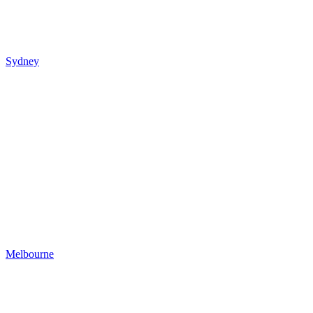
Sydney
Melbourne