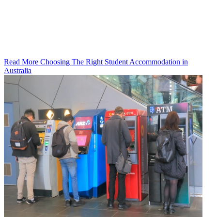
Read More Choosing The Right Student Accommodation in
Australia