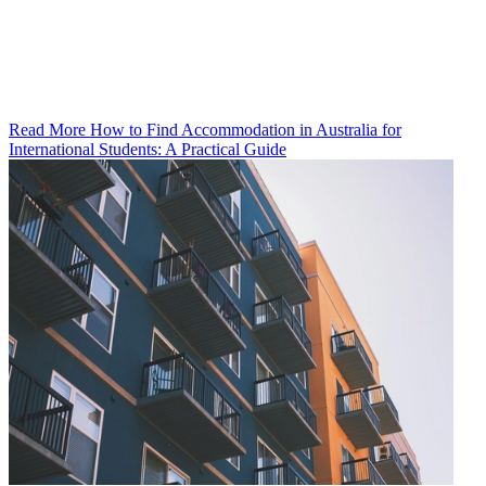
Read More How to Find Accommodation in Australia for
International Students: A Practical Guide